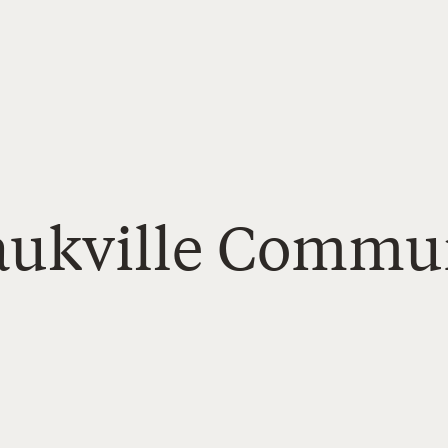
Saukville Commu