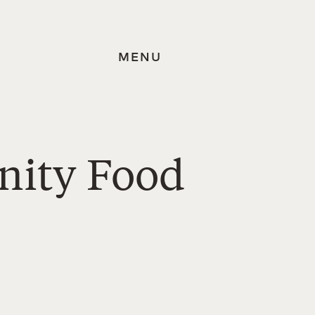
MENU
nity Food