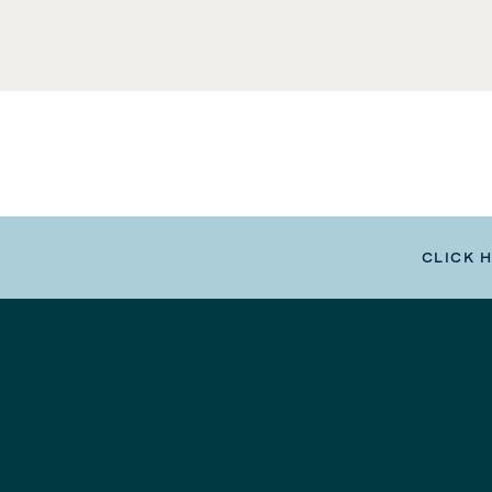
CLICK 