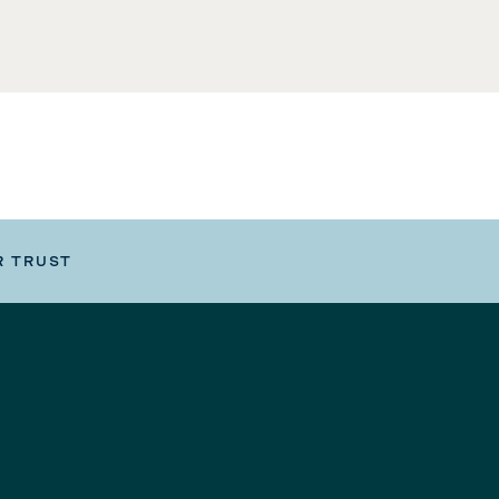
R TRUST