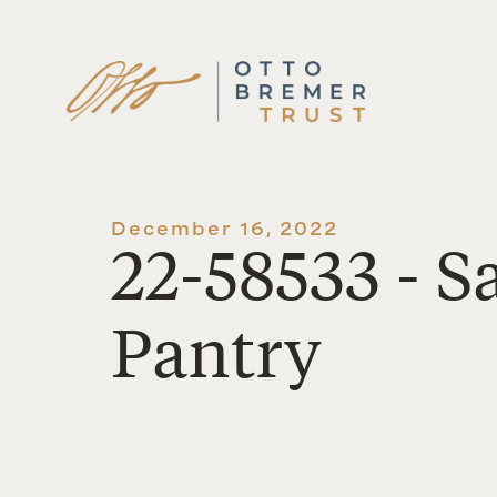
Skip
to
content
December 16, 2022
22-58533 - 
Pantry