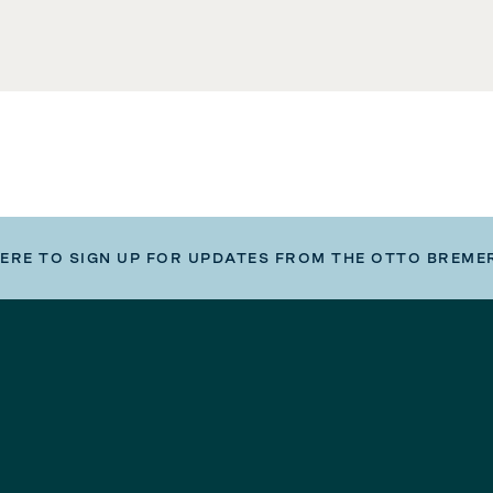
HERE TO SIGN UP FOR UPDATES FROM THE OTTO BREME