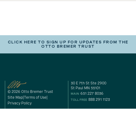
CLICK HERE TO SIGN UP FOR UPDATES FROM THE
OTTO BREMER TRUST
30 E 7th St Ste 2900
St Paul MN 55101
© 2026 Otto Bremer Trust
651 227 8036
MAIN
Site Map
Terms of Use
888 291 1123
TOLL FREE
Privacy Policy