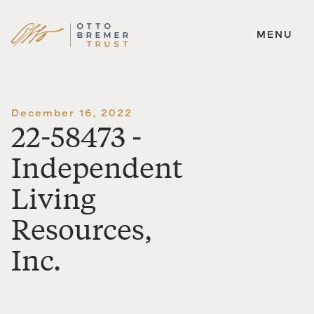
MENU
Skip
to
content
December 16, 2022
22-58473 -
Independent
Living
Resources,
Inc.