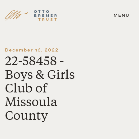
MENU
Skip
to
content
December 16, 2022
22-58458 -
Boys & Girls
Club of
Missoula
County