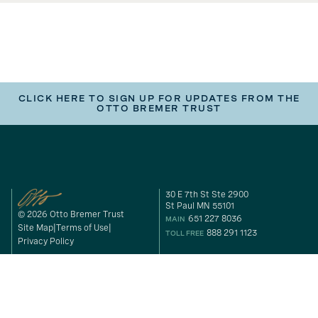
CLICK HERE TO SIGN UP FOR UPDATES FROM THE
OTTO BREMER TRUST
30 E 7th St Ste 2900
St Paul MN 55101
© 2026 Otto Bremer Trust
651 227 8036
MAIN
Site Map
Terms of Use
888 291 1123
TOLL FREE
Privacy Policy