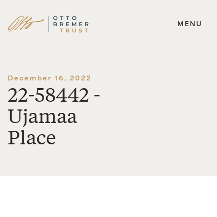
MENU
Skip
to
content
December 16, 2022
22-58442 -
Ujamaa
Place