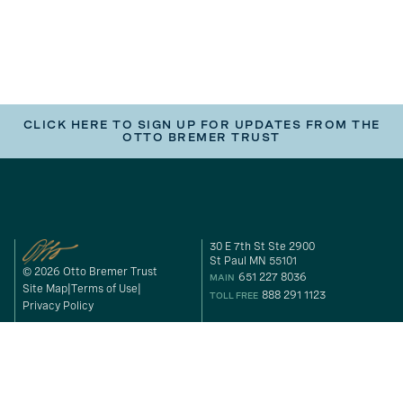
CLICK HERE TO SIGN UP FOR UPDATES FROM THE
OTTO BREMER TRUST
30 E 7th St Ste 2900
St Paul MN 55101
© 2026 Otto Bremer Trust
651 227 8036
MAIN
Site Map
Terms of Use
888 291 1123
TOLL FREE
Privacy Policy