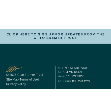
CLICK HERE TO SIGN UP FOR UPDATES FROM THE
OTTO BREMER TRUST
30 E 7th St Ste 2900
St Paul MN 55101
© 2026 Otto Bremer Trust
651 227 8036
MAIN
Site Map
Terms of Use
888 291 1123
TOLL FREE
Privacy Policy