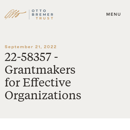
MENU
Skip
to
content
September 21, 2022
22-58357 -
Grantmakers
for Effective
Organizations