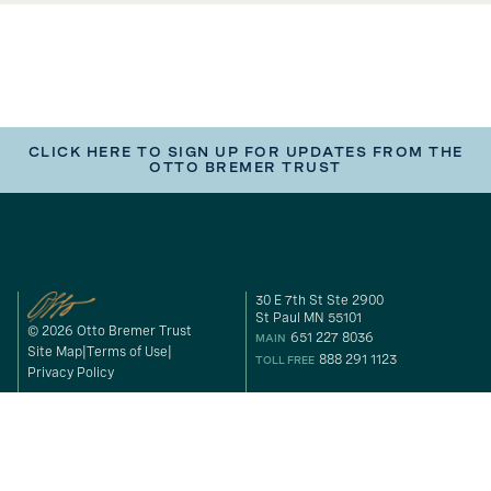
CLICK HERE TO SIGN UP FOR UPDATES FROM THE
OTTO BREMER TRUST
30 E 7th St Ste 2900
St Paul MN 55101
© 2026 Otto Bremer Trust
651 227 8036
MAIN
Site Map
Terms of Use
888 291 1123
TOLL FREE
Privacy Policy