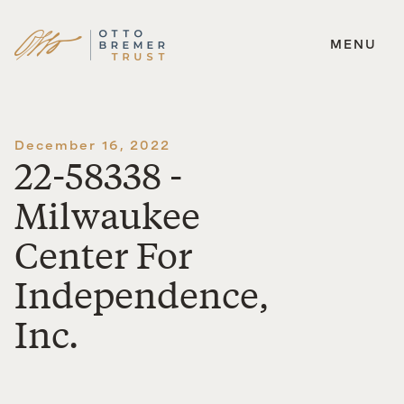
MENU
Skip
to
content
December 16, 2022
22-58338 -
Milwaukee
Center For
Independence,
Inc.