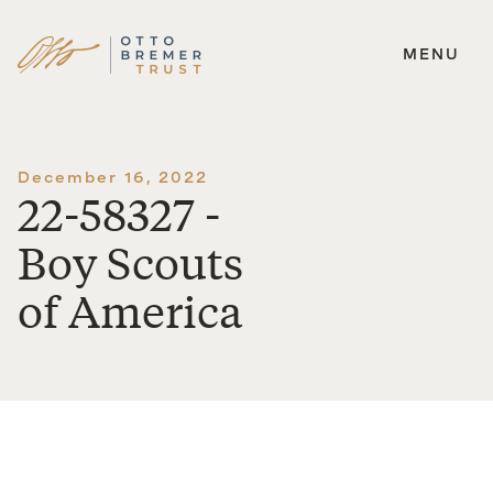
MENU
Skip
to
content
December 16, 2022
22-58327 -
Boy Scouts
of America