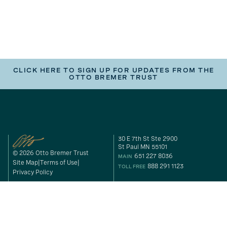
CLICK HERE TO SIGN UP FOR UPDATES FROM THE
OTTO BREMER TRUST
30 E 7th St Ste 2900
St Paul MN 55101
© 2026 Otto Bremer Trust
651 227 8036
MAIN
Site Map
Terms of Use
888 291 1123
TOLL FREE
Privacy Policy