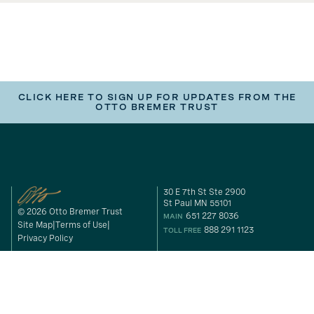
CLICK HERE TO SIGN UP FOR UPDATES FROM THE
OTTO BREMER TRUST
30 E 7th St Ste 2900
St Paul MN 55101
© 2026 Otto Bremer Trust
651 227 8036
MAIN
Site Map
Terms of Use
888 291 1123
TOLL FREE
Privacy Policy