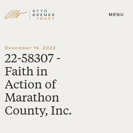
MENU
Skip
to
content
December 16, 2022
22-58307 -
Faith in
Action of
Marathon
County, Inc.