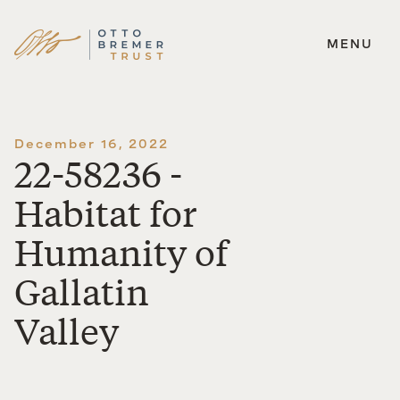
MENU
Skip
to
content
December 16, 2022
22-58236 -
Habitat for
Humanity of
Gallatin
Valley