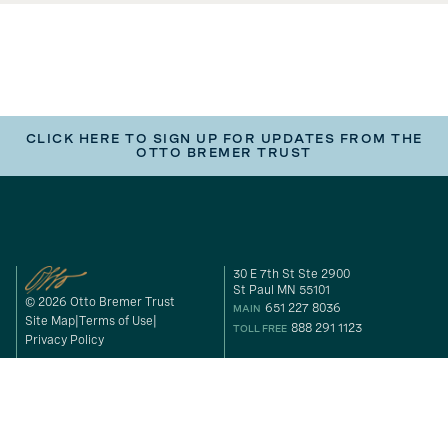
CLICK HERE TO SIGN UP FOR UPDATES FROM THE
OTTO BREMER TRUST
30 E 7th St Ste 2900
St Paul MN 55101
© 2026 Otto Bremer Trust
651 227 8036
MAIN
Site Map
Terms of Use
888 291 1123
TOLL FREE
Privacy Policy