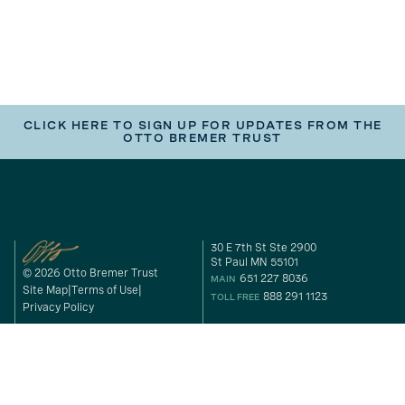
CLICK HERE TO SIGN UP FOR UPDATES FROM THE
OTTO BREMER TRUST
30 E 7th St Ste 2900
St Paul MN 55101
© 2026 Otto Bremer Trust
651 227 8036
MAIN
Site Map
Terms of Use
888 291 1123
TOLL FREE
Privacy Policy