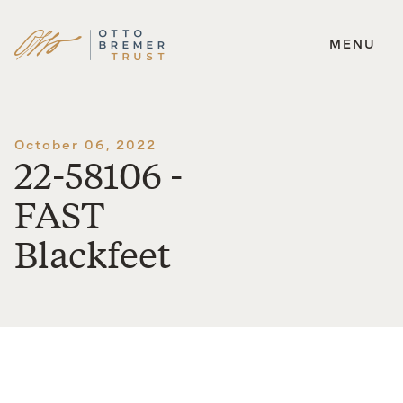
MENU
Skip
to
content
October 06, 2022
22-58106 -
FAST
Blackfeet