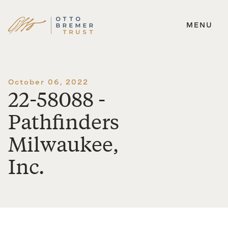
MENU
Skip
to
content
October 06, 2022
22-58088 -
Pathfinders
Milwaukee,
Inc.