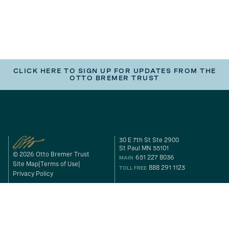
CLICK HERE TO SIGN UP FOR UPDATES FROM THE
OTTO BREMER TRUST
30 E 7th St Ste 2900
St Paul MN 55101
© 2026 Otto Bremer Trust
651 227 8036
MAIN
Site Map
Terms of Use
888 291 1123
TOLL FREE
Privacy Policy