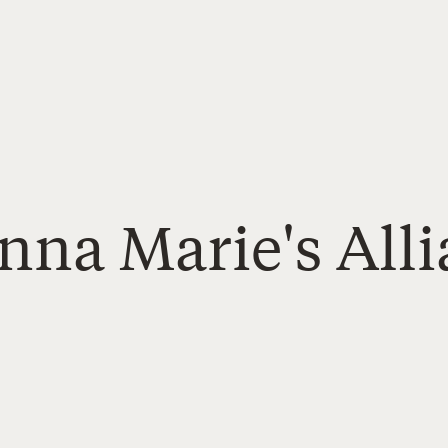
nna Marie's All