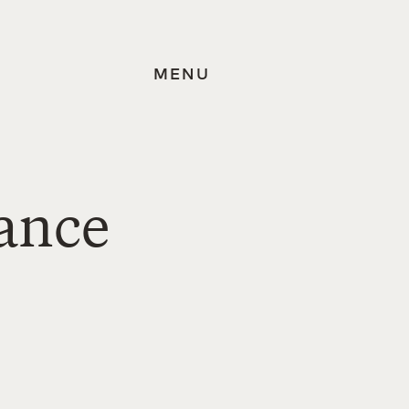
MENU
iance