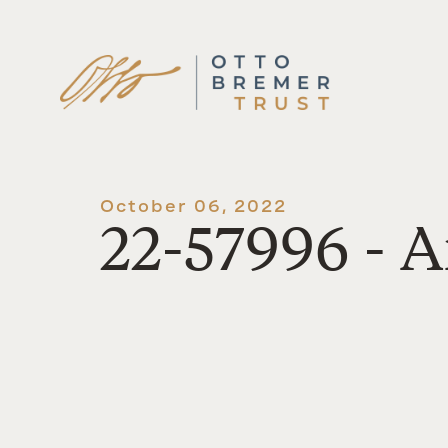
Skip
to
content
October 06, 2022
22-57996 - A