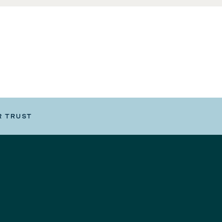
R TRUST