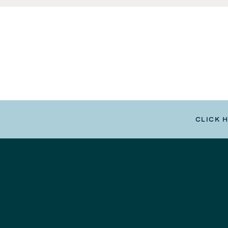
CLICK 