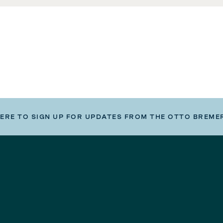
HERE TO SIGN UP FOR UPDATES FROM THE OTTO BREME