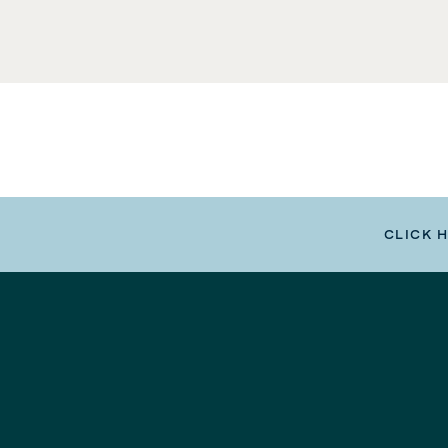
CLICK 