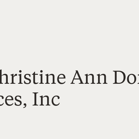
Christine Ann D
es, Inc