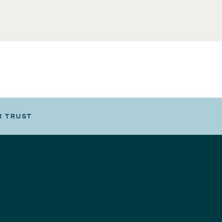
R TRUST