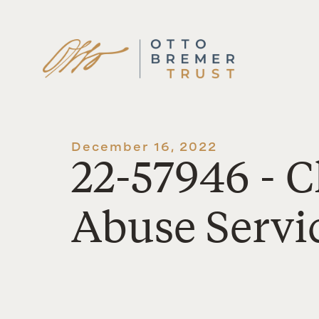
Skip
to
content
December 16, 2022
22-57946 - 
Abuse Servic