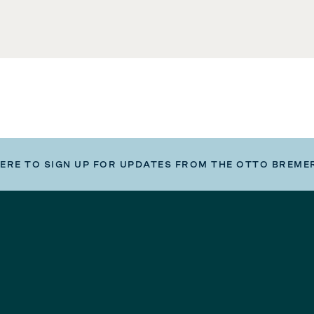
HERE TO SIGN UP FOR UPDATES FROM THE OTTO BREME