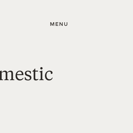
MENU
omestic