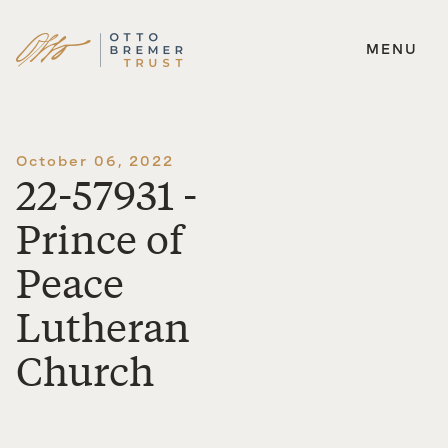
MENU
Skip
to
content
October 06, 2022
22-57931 -
Prince of
Peace
Lutheran
Church