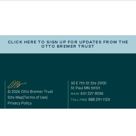
CLICK HERE TO SIGN UP FOR UPDATES FROM THE
OTTO BREMER TRUST
30 E 7th St Ste 2900
St Paul MN 55101
© 2026 Otto Bremer Trust
651 227 8036
MAIN
Site Map
Terms of Use
888 291 1123
TOLL FREE
Privacy Policy