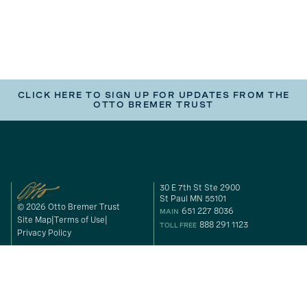
CLICK HERE TO SIGN UP FOR UPDATES FROM THE
OTTO BREMER TRUST
30 E 7th St Ste 2900
St Paul MN 55101
© 2026 Otto Bremer Trust
651 227 8036
MAIN
Site Map
Terms of Use
888 291 1123
TOLL FREE
Privacy Policy