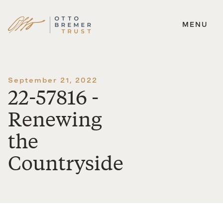
MENU
Skip
to
content
September 21, 2022
22-57816 -
Renewing
the
Countryside