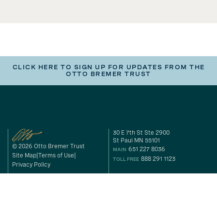
CLICK HERE TO SIGN UP FOR UPDATES FROM THE
OTTO BREMER TRUST
30 E 7th St Ste 2900
St Paul MN 55101
© 2026 Otto Bremer Trust
651 227 8036
MAIN
Site Map
Terms of Use
888 291 1123
TOLL FREE
Privacy Policy