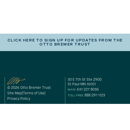
CLICK HERE TO SIGN UP FOR UPDATES FROM THE
OTTO BREMER TRUST
30 E 7th St Ste 2900
St Paul MN 55101
© 2026 Otto Bremer Trust
651 227 8036
MAIN
Site Map
Terms of Use
888 291 1123
TOLL FREE
Privacy Policy