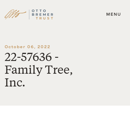
MENU
Skip
to
content
October 06, 2022
22-57636 -
Family Tree,
Inc.