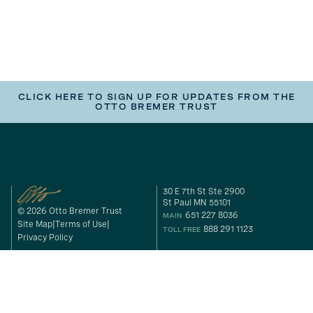
CLICK HERE TO SIGN UP FOR UPDATES FROM THE
OTTO BREMER TRUST
30 E 7th St Ste 2900
St Paul MN 55101
© 2026 Otto Bremer Trust
651 227 8036
MAIN
Site Map
Terms of Use
888 291 1123
TOLL FREE
Privacy Policy