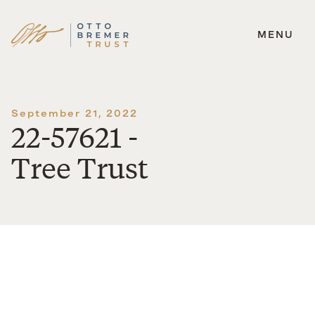
MENU
Skip
to
content
September 21, 2022
22-57621 -
Tree Trust