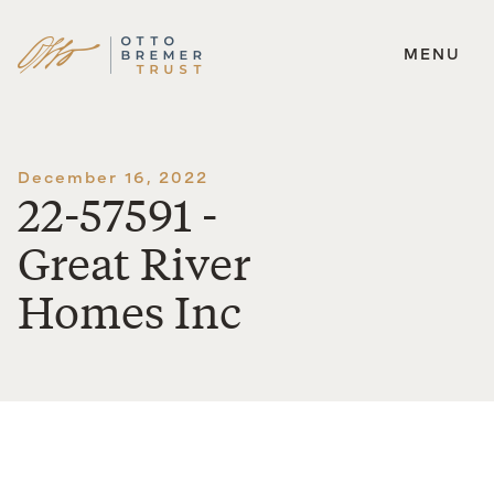
MENU
Skip
to
content
December 16, 2022
22-57591 -
Great River
Homes Inc