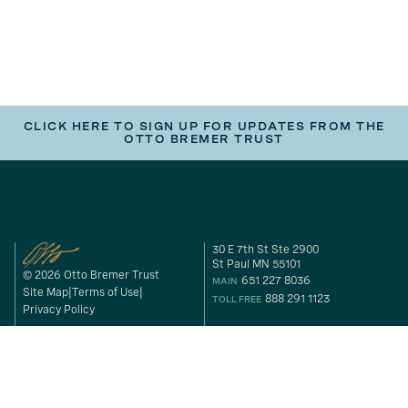
CLICK HERE TO SIGN UP FOR UPDATES FROM THE
OTTO BREMER TRUST
30 E 7th St Ste 2900
St Paul MN 55101
© 2026 Otto Bremer Trust
651 227 8036
MAIN
Site Map
Terms of Use
888 291 1123
TOLL FREE
Privacy Policy