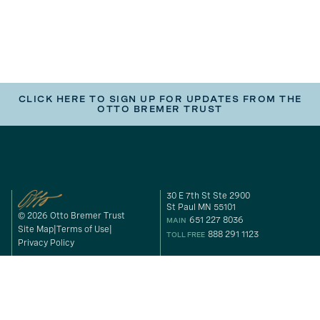
CLICK HERE TO SIGN UP FOR UPDATES FROM THE
OTTO BREMER TRUST
30 E 7th St Ste 2900
St Paul MN 55101
© 2026 Otto Bremer Trust
651 227 8036
MAIN
Site Map
Terms of Use
888 291 1123
TOLL FREE
Privacy Policy