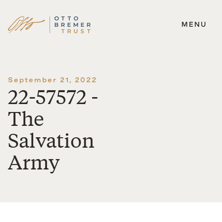
MENU
Skip
to
content
September 21, 2022
22-57572 -
The
Salvation
Army