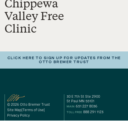
Chippewa
Valley Free
Clinic
CLICK HERE TO SIGN UP FOR UPDATES FROM THE
OTTO BREMER TRUST
30 E 7th St Ste 2900
St Paul MN 55101
© 2026 Otto Bremer Trust
651 227 8036
MAIN
Site Map
Terms of Use
888 291 1123
TOLL FREE
Privacy Policy