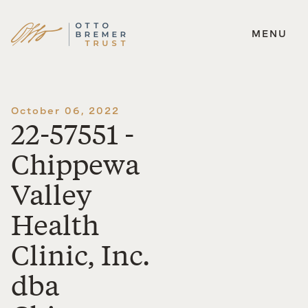
MENU
Skip
to
content
October 06, 2022
22-57551 -
Chippewa
Valley
Health
Clinic, Inc.
dba