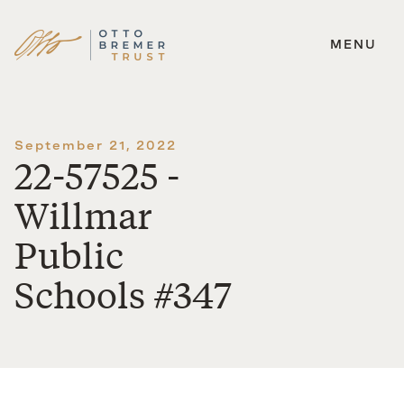
MENU
Skip
to
content
September 21, 2022
22-57525 -
Willmar
Public
Schools #347