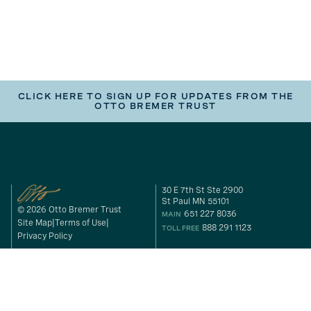
CLICK HERE TO SIGN UP FOR UPDATES FROM THE
OTTO BREMER TRUST
30 E 7th St Ste 2900
St Paul MN 55101
© 2026 Otto Bremer Trust
651 227 8036
MAIN
Site Map
Terms of Use
888 291 1123
TOLL FREE
Privacy Policy