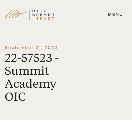
MENU
Skip
to
content
September 21, 2022
22-57523 -
Summit
Academy
OIC