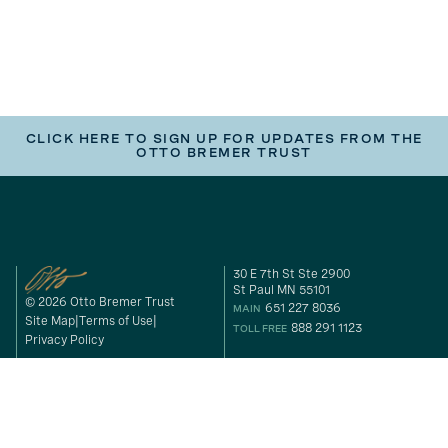
CLICK HERE TO SIGN UP FOR UPDATES FROM THE
OTTO BREMER TRUST
30 E 7th St Ste 2900
St Paul MN 55101
© 2026 Otto Bremer Trust
651 227 8036
MAIN
Site Map
Terms of Use
888 291 1123
TOLL FREE
Privacy Policy