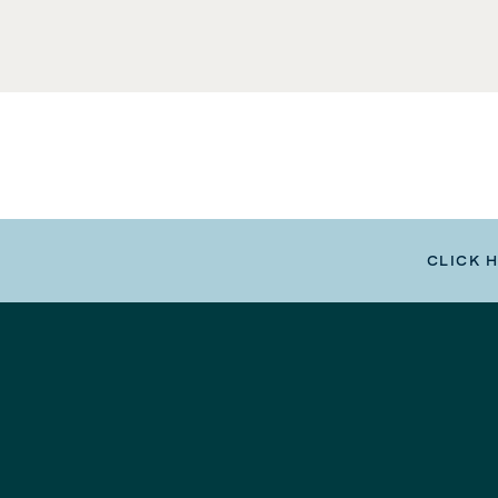
CLICK 