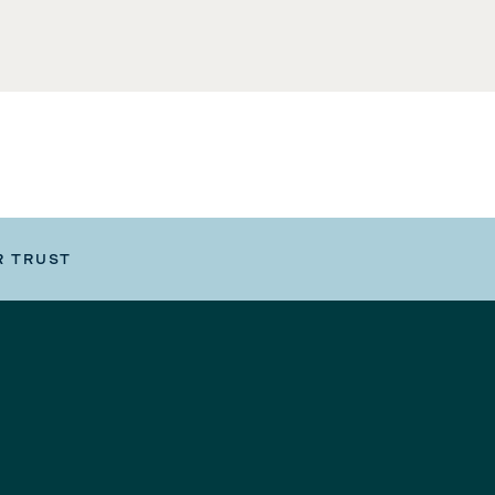
R TRUST