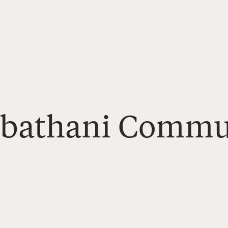
Sabathani Commu