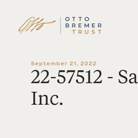
Skip
to
content
September 21, 2022
22-57512 - 
Inc.