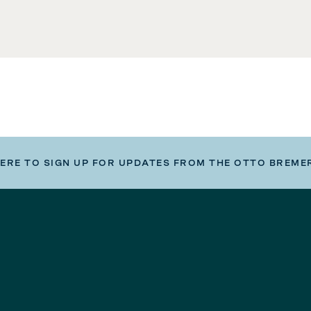
HERE TO SIGN UP FOR UPDATES FROM THE OTTO BREME