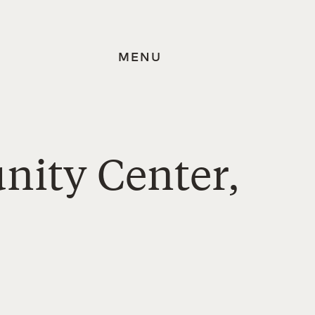
MENU
nity Center,