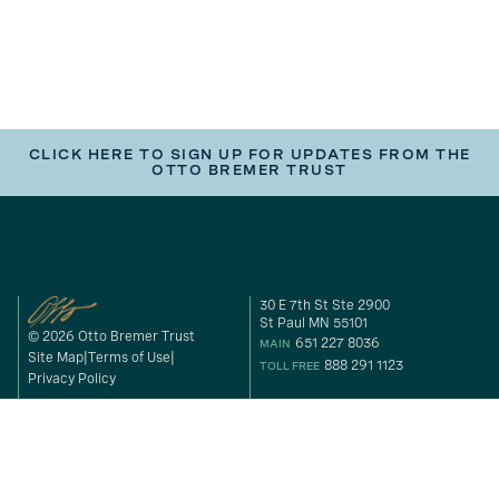
CLICK HERE TO SIGN UP FOR UPDATES FROM THE
OTTO BREMER TRUST
30 E 7th St Ste 2900
St Paul MN 55101
© 2026 Otto Bremer Trust
651 227 8036
MAIN
Site Map
Terms of Use
888 291 1123
TOLL FREE
Privacy Policy