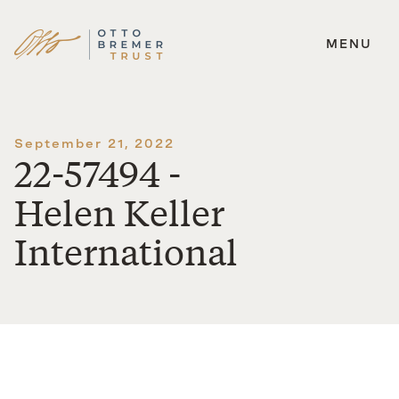
MENU
Skip
to
content
September 21, 2022
22-57494 -
Helen Keller
International