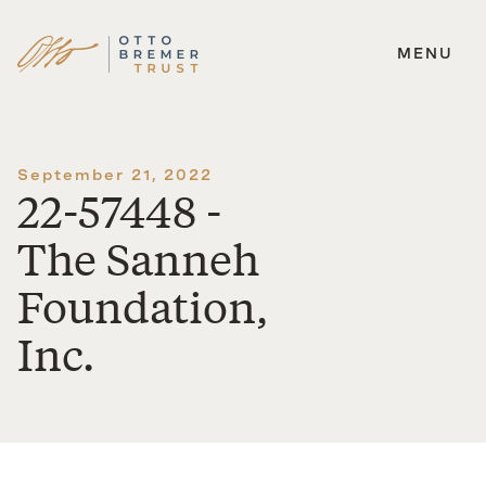
MENU
Skip
to
content
September 21, 2022
22-57448 -
The Sanneh
Foundation,
Inc.