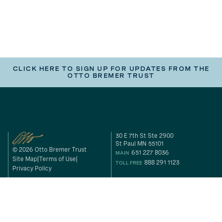
CLICK HERE TO SIGN UP FOR UPDATES FROM THE
OTTO BREMER TRUST
30 E 7th St Ste 2900
St Paul MN 55101
© 2026 Otto Bremer Trust
651 227 8036
MAIN
Site Map
Terms of Use
888 291 1123
TOLL FREE
Privacy Policy