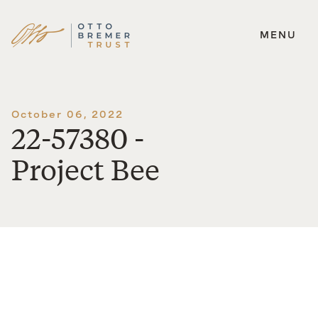
MENU
Skip
to
content
October 06, 2022
22-57380 -
Project Bee