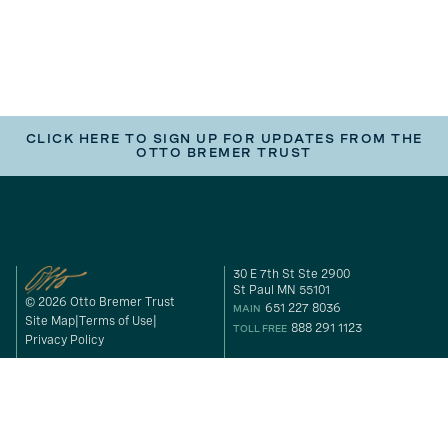
CLICK HERE TO SIGN UP FOR UPDATES FROM THE
OTTO BREMER TRUST
30 E 7th St Ste 2900
St Paul MN 55101
© 2026 Otto Bremer Trust
651 227 8036
MAIN
Site Map
Terms of Use
888 291 1123
TOLL FREE
Privacy Policy