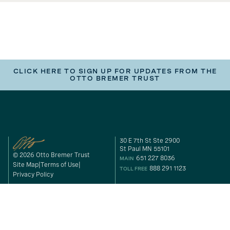
CLICK HERE TO SIGN UP FOR UPDATES FROM THE
OTTO BREMER TRUST
30 E 7th St Ste 2900
St Paul MN 55101
© 2026 Otto Bremer Trust
651 227 8036
MAIN
Site Map
Terms of Use
888 291 1123
TOLL FREE
Privacy Policy