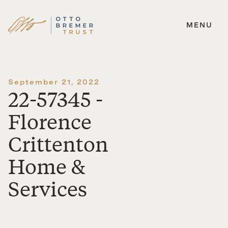
MENU
Skip
to
content
September 21, 2022
22-57345 -
Florence
Crittenton
Home &
Services