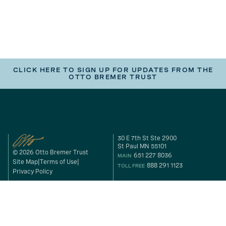
CLICK HERE TO SIGN UP FOR UPDATES FROM THE
OTTO BREMER TRUST
30 E 7th St Ste 2900
St Paul MN 55101
© 2026 Otto Bremer Trust
651 227 8036
MAIN
Site Map
Terms of Use
888 291 1123
TOLL FREE
Privacy Policy