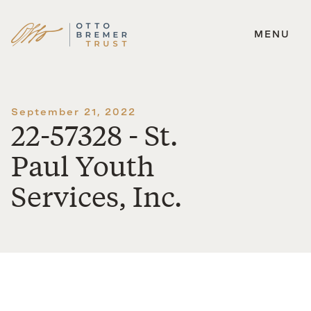
MENU
Skip
to
content
September 21, 2022
22-57328 - St.
Paul Youth
Services, Inc.