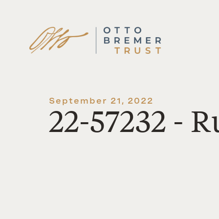
Skip
to
content
September 21, 2022
22-57232 - R