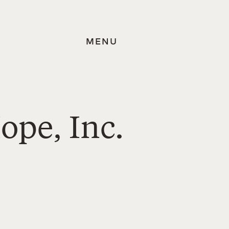
MENU
ope, Inc.