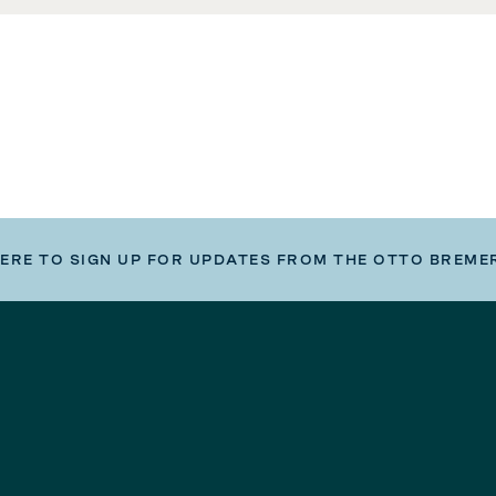
HERE TO SIGN UP FOR UPDATES FROM THE OTTO BREME