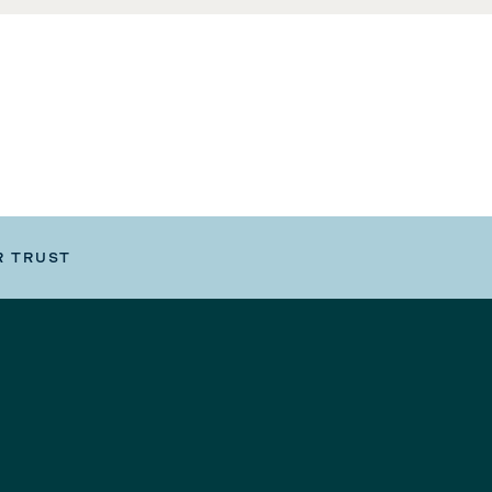
R TRUST