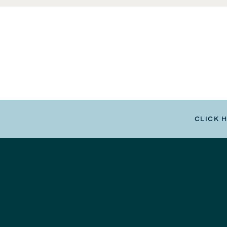
CLICK 