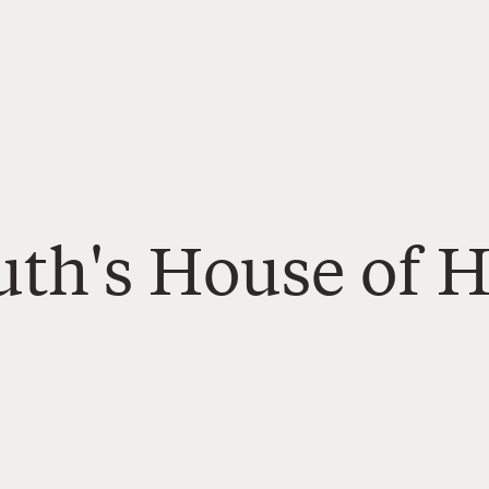
uth's House of H