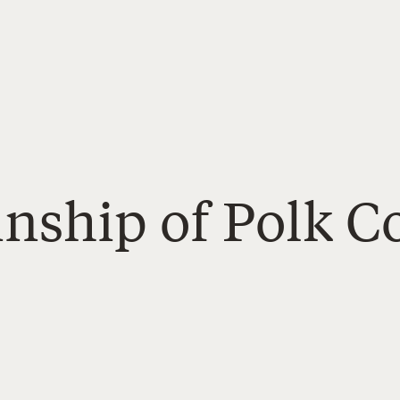
inship of Polk C