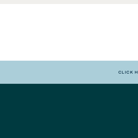
CLICK 