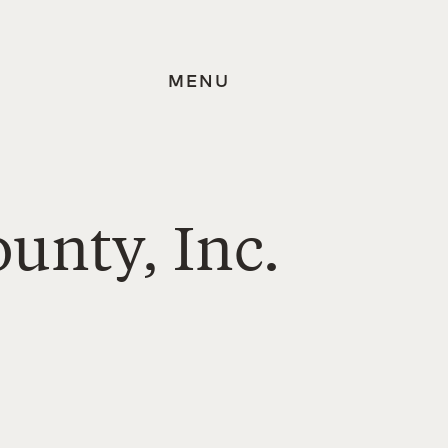
MENU
ounty, Inc.