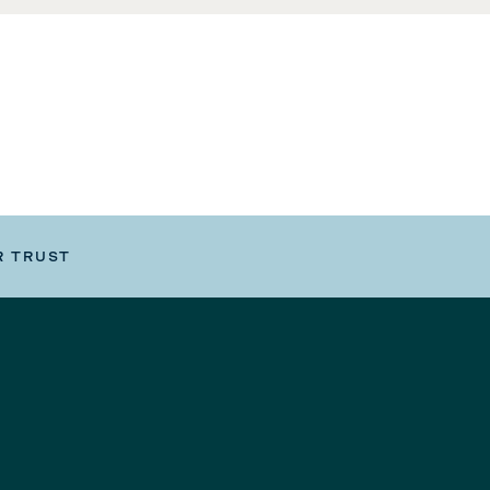
R TRUST