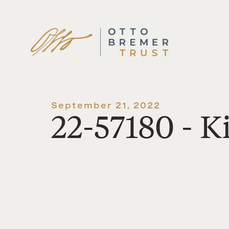
Skip
to
content
September 21, 2022
22-57180 - K