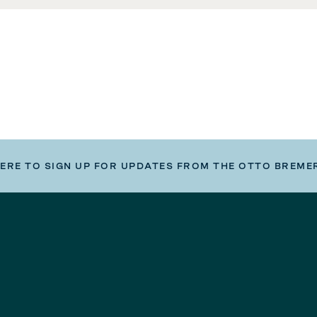
HERE TO SIGN UP FOR UPDATES FROM THE OTTO BREME