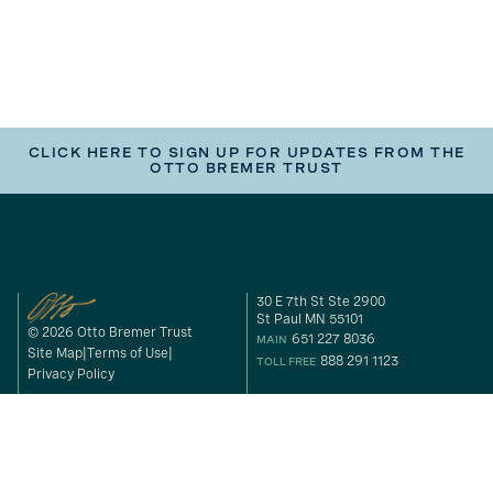
CLICK HERE TO SIGN UP FOR UPDATES FROM THE
OTTO BREMER TRUST
30 E 7th St Ste 2900
St Paul MN 55101
© 2026 Otto Bremer Trust
651 227 8036
MAIN
Site Map
Terms of Use
888 291 1123
TOLL FREE
Privacy Policy