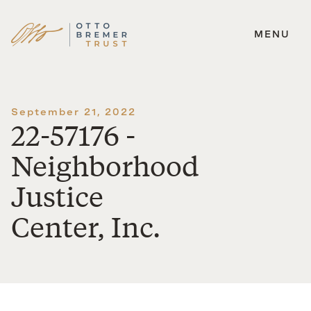
MENU
Skip
to
content
September 21, 2022
22-57176 -
Neighborhood
Justice
Center, Inc.