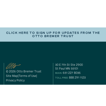
CLICK HERE TO SIGN UP FOR UPDATES FROM THE
OTTO BREMER TRUST
30 E 7th St Ste 2900
St Paul MN 55101
© 2026 Otto Bremer Trust
651 227 8036
MAIN
Site Map
Terms of Use
888 291 1123
TOLL FREE
Privacy Policy