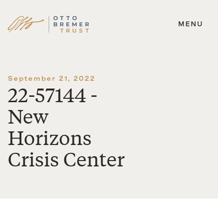
MENU
Skip
to
content
September 21, 2022
22-57144 -
New
Horizons
Crisis Center