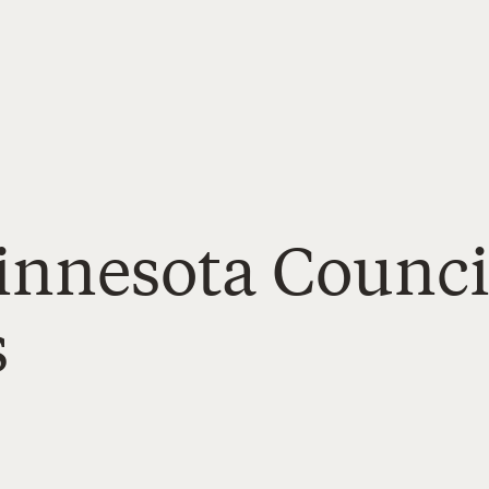
Minnesota Counci
s