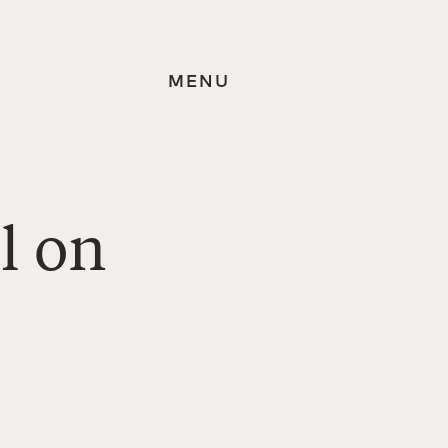
MENU
l on