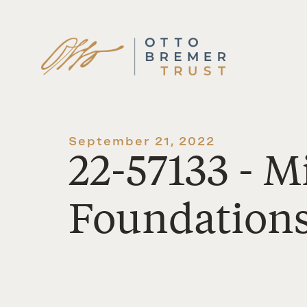
Skip
to
content
September 21, 2022
22-57133 - 
Foundation