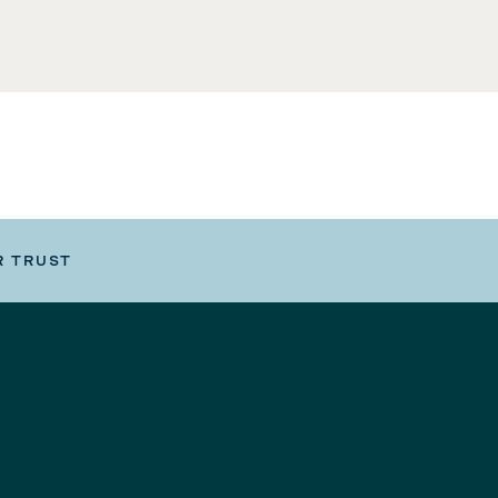
R TRUST