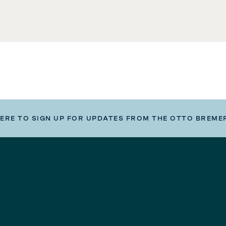
HERE TO SIGN UP FOR UPDATES FROM THE OTTO BREME