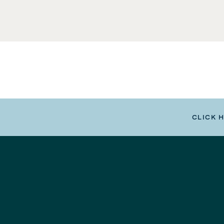
CLICK 