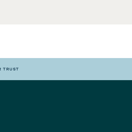
R TRUST