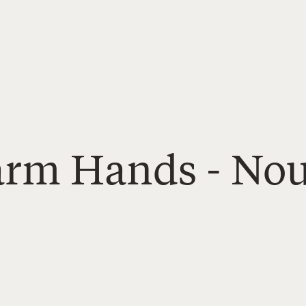
Farm Hands - Nou