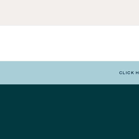
CLICK 