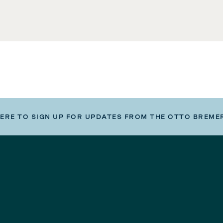
HERE TO SIGN UP FOR UPDATES FROM THE OTTO BREME