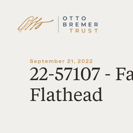
Skip
to
content
September 21, 2022
22-57107 - 
Flathead