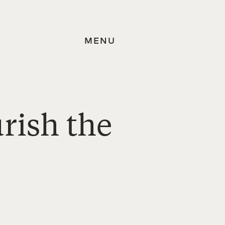
MENU
rish the