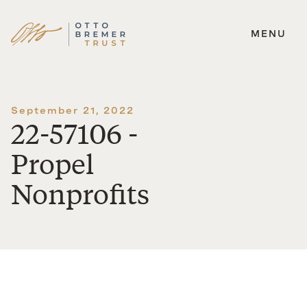
MENU
Skip
to
content
September 21, 2022
22-57106 -
Propel
Nonprofits