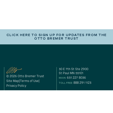
CLICK HERE TO SIGN UP FOR UPDATES FROM THE
OTTO BREMER TRUST
30 E 7th St Ste 2900
St Paul MN 55101
© 2026 Otto Bremer Trust
651 227 8036
MAIN
Site Map
Terms of Use
888 291 1123
TOLL FREE
Privacy Policy