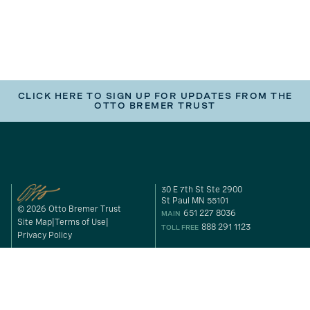
CLICK HERE TO SIGN UP FOR UPDATES FROM THE
OTTO BREMER TRUST
30 E 7th St Ste 2900
St Paul MN 55101
© 2026 Otto Bremer Trust
651 227 8036
MAIN
Site Map
Terms of Use
888 291 1123
TOLL FREE
Privacy Policy