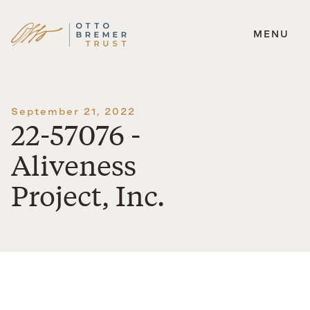
MENU
Skip
to
content
September 21, 2022
22-57076 -
Aliveness
Project, Inc.