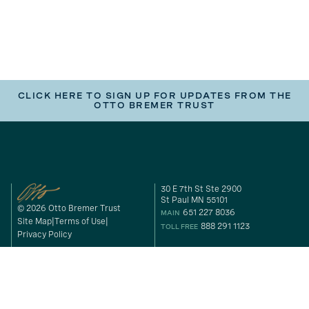
CLICK HERE TO SIGN UP FOR UPDATES FROM THE
OTTO BREMER TRUST
30 E 7th St Ste 2900
St Paul MN 55101
© 2026 Otto Bremer Trust
651 227 8036
MAIN
Site Map
Terms of Use
888 291 1123
TOLL FREE
Privacy Policy