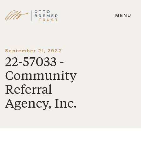
MENU
Skip
to
content
September 21, 2022
22-57033 -
Community
Referral
Agency, Inc.