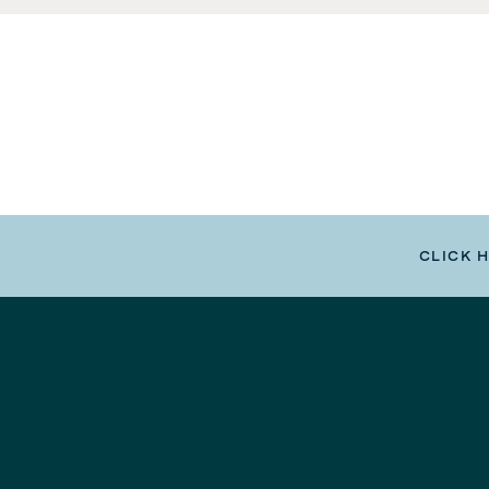
CLICK 