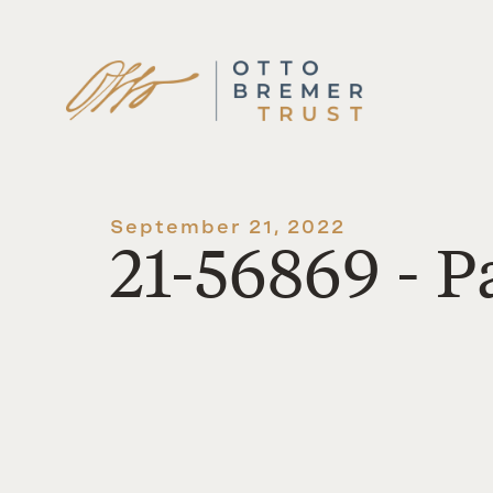
Skip
to
content
September 21, 2022
21-56869 - P