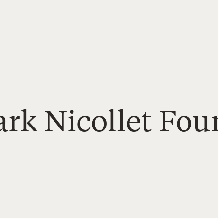
ark Nicollet Fo