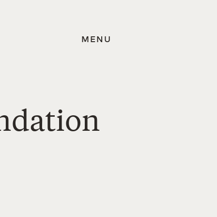
MENU
undation