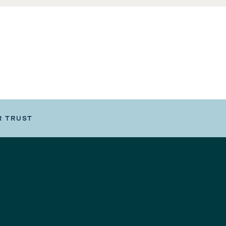
R TRUST