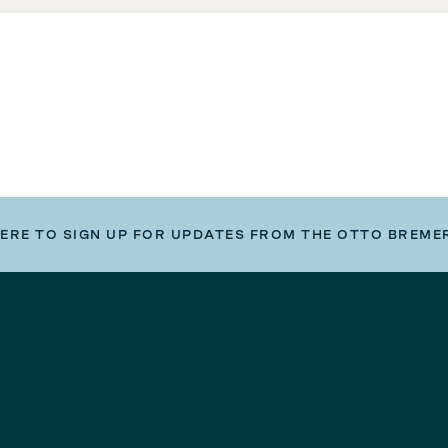
HERE TO SIGN UP FOR UPDATES FROM THE OTTO BREME