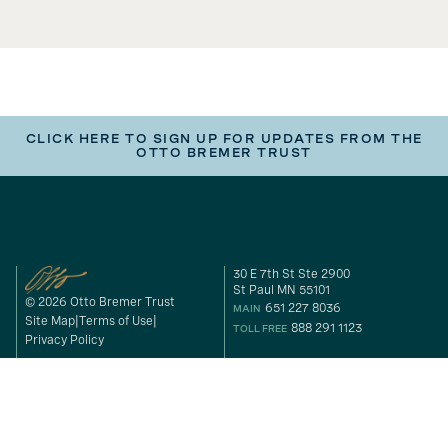
CLICK HERE TO SIGN UP FOR UPDATES FROM THE
OTTO BREMER TRUST
30 E 7th St Ste 2900
St Paul MN 55101
© 2026 Otto Bremer Trust
651 227 8036
MAIN
Site Map
Terms of Use
888 291 1123
TOLL FREE
Privacy Policy