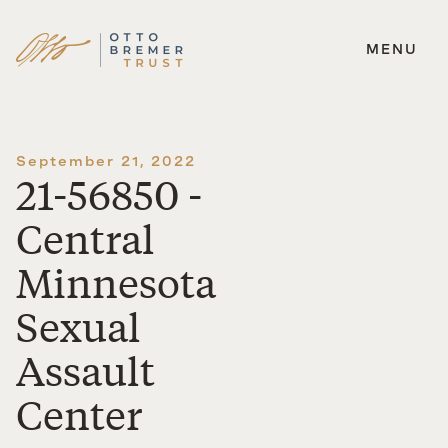
MENU
Skip
to
content
September 21, 2022
21-56850 -
Central
Minnesota
Sexual
Assault
Center