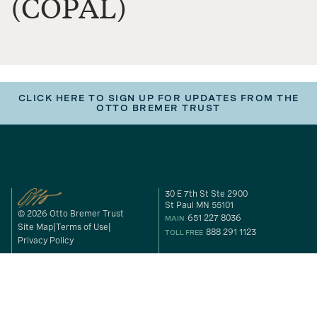
(COPAL)
CLICK HERE TO SIGN UP FOR UPDATES FROM THE
OTTO BREMER TRUST
30 E 7th St Ste 2900
St Paul MN 55101
© 2026 Otto Bremer Trust
651 227 8036
MAIN
Site Map
Terms of Use
888 291 1123
TOLL FREE
Privacy Policy