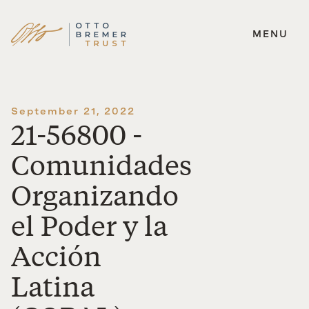
MENU
Skip
to
content
September 21, 2022
21-56800 -
Comunidades
Organizando
el Poder y la
Acción
Latina