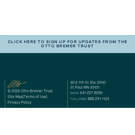
CLICK HERE TO SIGN UP FOR UPDATES FROM THE
OTTO BREMER TRUST
30 E 7th St Ste 2900
St Paul MN 55101
© 2026 Otto Bremer Trust
651 227 8036
MAIN
Site Map
Terms of Use
888 291 1123
TOLL FREE
Privacy Policy