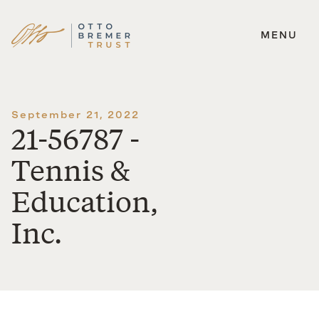
MENU
Skip
to
content
September 21, 2022
21-56787 -
Tennis &
Education,
Inc.