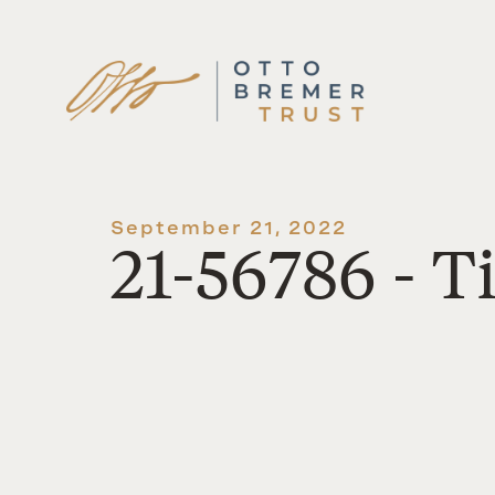
Skip
to
content
September 21, 2022
21-56786 - 