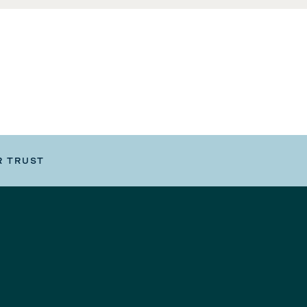
R TRUST