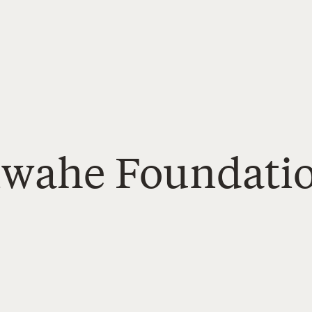
Tiwahe Foundati