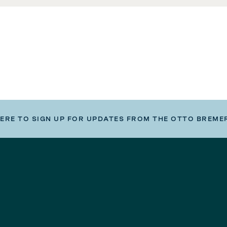
HERE TO SIGN UP FOR UPDATES FROM THE OTTO BREME