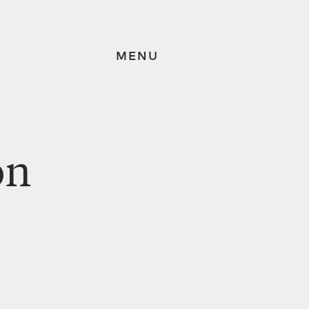
MENU
on