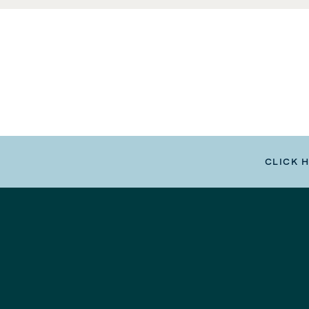
CLICK 