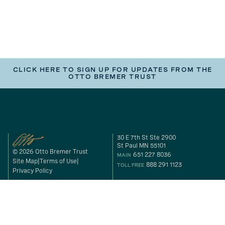
CLICK HERE TO SIGN UP FOR UPDATES FROM THE
OTTO BREMER TRUST
30 E 7th St Ste 2900
St Paul MN 55101
© 2026 Otto Bremer Trust
651 227 8036
MAIN
Site Map
Terms of Use
888 291 1123
TOLL FREE
Privacy Policy