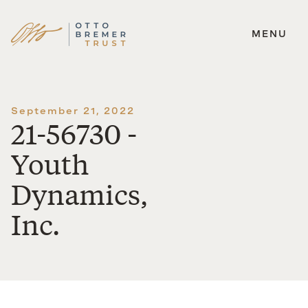
MENU
Skip
to
content
September 21, 2022
21-56730 -
Youth
Dynamics,
Inc.