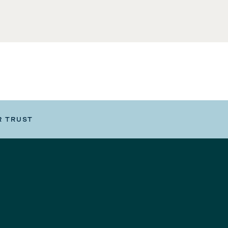
R TRUST