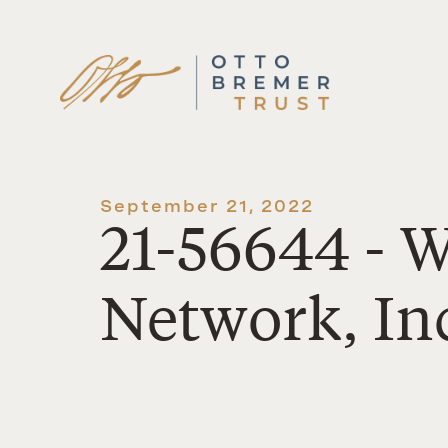
Skip
to
content
September 21, 2022
21-56644 - 
Network, In