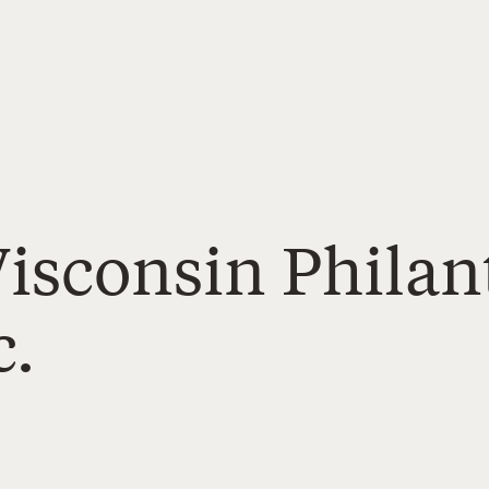
Wisconsin Phila
c.