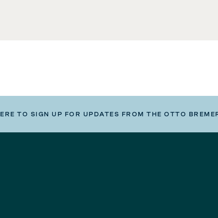
HERE TO SIGN UP FOR UPDATES FROM THE OTTO BREME