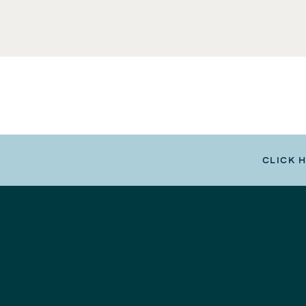
CLICK 