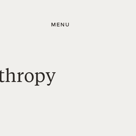
MENU
nthropy