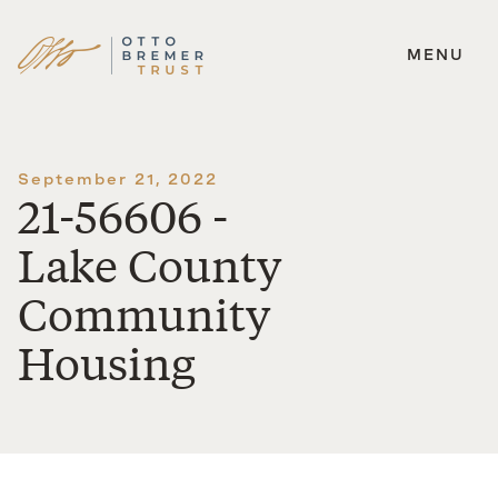
MENU
Skip
to
content
September 21, 2022
21-56606 -
Lake County
Community
Housing