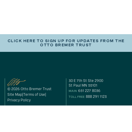
CLICK HERE TO SIGN UP FOR UPDATES FROM THE
OTTO BREMER TRUST
30 E 7th St Ste 2900
St Paul MN 55101
© 2026 Otto Bremer Trust
651 227 8036
MAIN
Site Map
Terms of Use
888 291 1123
TOLL FREE
Privacy Policy