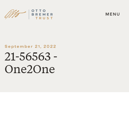
MENU
Skip
to
content
September 21, 2022
21-56563 -
One2One