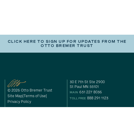
CLICK HERE TO SIGN UP FOR UPDATES FROM THE
OTTO BREMER TRUST
30 E 7th St Ste 2900
St Paul MN 55101
© 2026 Otto Bremer Trust
651 227 8036
MAIN
Site Map
Terms of Use
888 291 1123
TOLL FREE
Privacy Policy