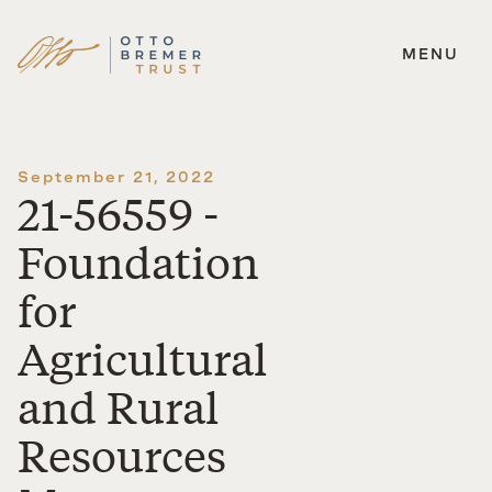
MENU
Skip
to
content
September 21, 2022
21-56559 -
Foundation
for
Agricultural
and Rural
Resources