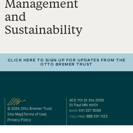
Management
and
Sustainability
CLICK HERE TO SIGN UP FOR UPDATES FROM THE
OTTO BREMER TRUST
30 E 7th St Ste 2900
St Paul MN 55101
© 2026 Otto Bremer Trust
651 227 8036
MAIN
Site Map
Terms of Use
888 291 1123
TOLL FREE
Privacy Policy