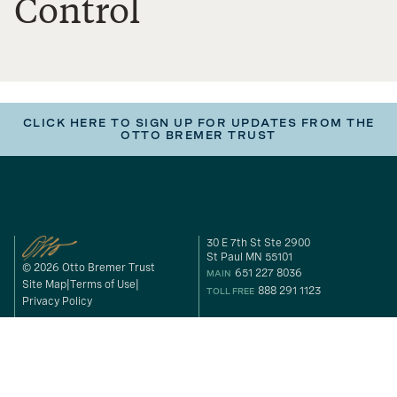
Control
CLICK HERE TO SIGN UP FOR UPDATES FROM THE
OTTO BREMER TRUST
30 E 7th St Ste 2900
St Paul MN 55101
© 2026 Otto Bremer Trust
651 227 8036
MAIN
Site Map
Terms of Use
888 291 1123
TOLL FREE
Privacy Policy