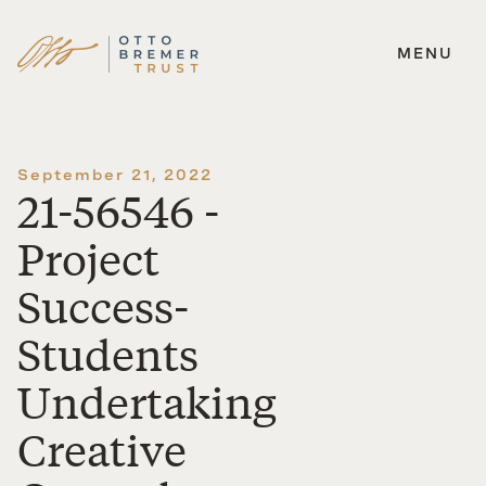
MENU
Skip
to
content
September 21, 2022
21-56546 -
Project
Success-
Students
Undertaking
Creative