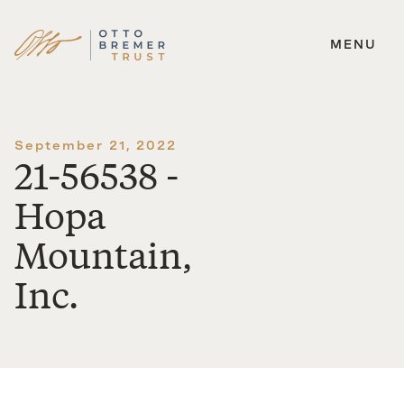
MENU
Skip
to
content
September 21, 2022
21-56538 -
Hopa
Mountain,
Inc.