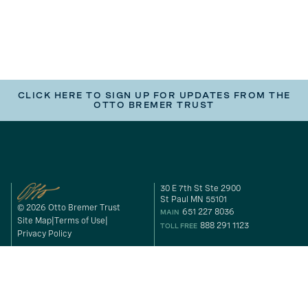
CLICK HERE TO SIGN UP FOR UPDATES FROM THE
OTTO BREMER TRUST
30 E 7th St Ste 2900
St Paul MN 55101
© 2026 Otto Bremer Trust
651 227 8036
MAIN
Site Map
Terms of Use
888 291 1123
TOLL FREE
Privacy Policy